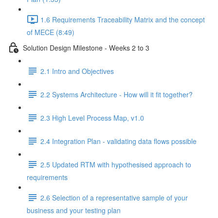
1.6 Requirements Traceability Matrix and the concept
of MECE (8:49)
Solution Design Milestone - Weeks 2 to 3
2.1 Intro and Objectives
2.2 Systems Architecture - How will it fit together?
2.3 High Level Process Map, v1.0
2.4 Integration Plan - validating data flows possible
2.5 Updated RTM with hypothesised approach to
requirements
2.6 Selection of a representative sample of your
business and your testing plan