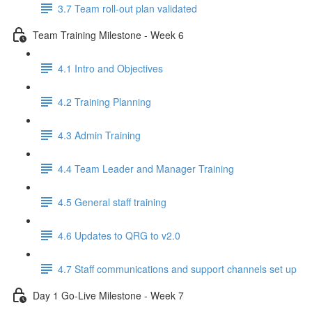
3.7 Team roll-out plan validated
Team Training Milestone - Week 6
4.1 Intro and Objectives
4.2 Training Planning
4.3 Admin Training
4.4 Team Leader and Manager Training
4.5 General staff training
4.6 Updates to QRG to v2.0
4.7 Staff communications and support channels set up
Day 1 Go-Live Milestone - Week 7