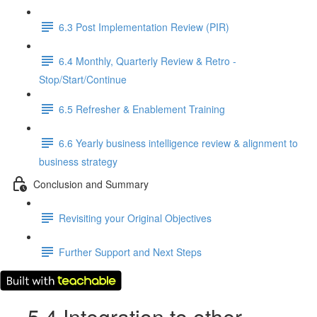
6.3 Post Implementation Review (PIR)
6.4 Monthly, Quarterly Review & Retro -
Stop/Start/Continue
6.5 Refresher & Enablement Training
6.6 Yearly business intelligence review & alignment to
business strategy
Conclusion and Summary
Revisiting your Original Objectives
Further Support and Next Steps
5.4 Integration to other