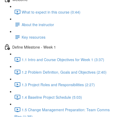
What to expect in this course (0:44)
About the instructor
Key resources
Define Milestone - Week 1
1.1 Intro and Course Objectives for Week 1 (3:37)
1.2 Problem Definition, Goals and Objectives (2:40)
1.3 Project Roles and Responsibilities (2:27)
1.4 Baseline Project Schedule (5:03)
1.5 Change Management Preparation: Team Comms
Plan (1:35)