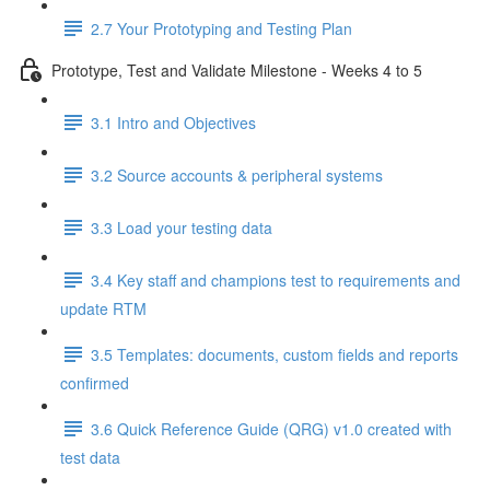
2.7 Your Prototyping and Testing Plan
Prototype, Test and Validate Milestone - Weeks 4 to 5
3.1 Intro and Objectives
3.2 Source accounts & peripheral systems
3.3 Load your testing data
3.4 Key staff and champions test to requirements and
update RTM
3.5 Templates: documents, custom fields and reports
confirmed
3.6 Quick Reference Guide (QRG) v1.0 created with
test data