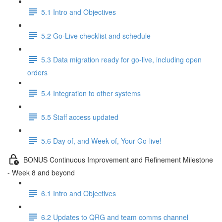
5.1 Intro and Objectives
5.2 Go-Live checklist and schedule
5.3 Data migration ready for go-live, including open
orders
5.4 Integration to other systems
5.5 Staff access updated
5.6 Day of, and Week of, Your Go-live!
BONUS Continuous Improvement and Refinement Milestone
- Week 8 and beyond
6.1 Intro and Objectives
6.2 Updates to QRG and team comms channel