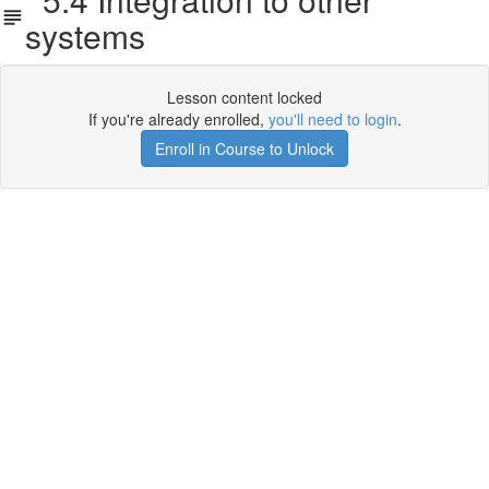
systems
Lesson content locked
If you're already enrolled,
you'll need to login
.
Enroll in Course to Unlock