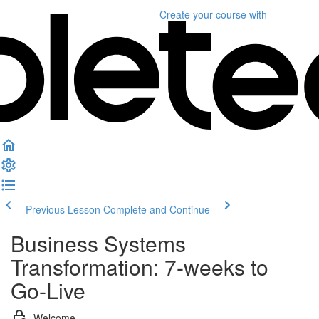
Create your course
with
Previous Lesson
Complete and Continue
Business Systems
Transformation: 7-weeks to
Go-Live
Welcome