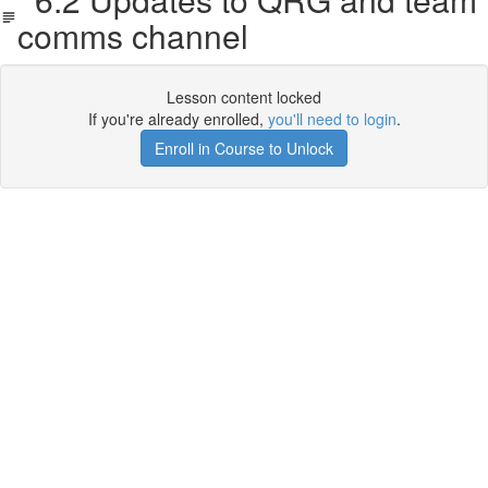
comms channel
Lesson content locked
If you're already enrolled,
you'll need to login
.
Enroll in Course to Unlock