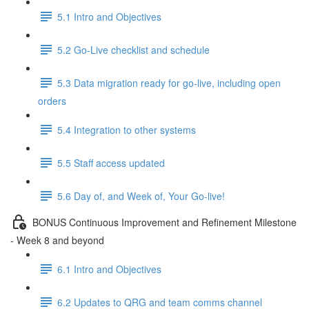
5.1 Intro and Objectives
5.2 Go-Live checklist and schedule
5.3 Data migration ready for go-live, including open
orders
5.4 Integration to other systems
5.5 Staff access updated
5.6 Day of, and Week of, Your Go-live!
BONUS Continuous Improvement and Refinement Milestone
- Week 8 and beyond
6.1 Intro and Objectives
6.2 Updates to QRG and team comms channel