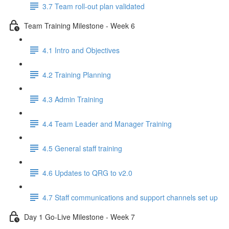
3.7 Team roll-out plan validated
Team Training Milestone - Week 6
4.1 Intro and Objectives
4.2 Training Planning
4.3 Admin Training
4.4 Team Leader and Manager Training
4.5 General staff training
4.6 Updates to QRG to v2.0
4.7 Staff communications and support channels set up
Day 1 Go-Live Milestone - Week 7