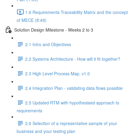
1.6 Requirements Traceability Matrix and the concept
of MECE (8:49)
Solution Design Milestone - Weeks 2 to 3
2.1 Intro and Objectives
2.2 Systems Architecture - How will it fit together?
2.3 High Level Process Map, v1.0
2.4 Integration Plan - validating data flows possible
2.5 Updated RTM with hypothesised approach to
requirements
2.6 Selection of a representative sample of your
business and your testing plan