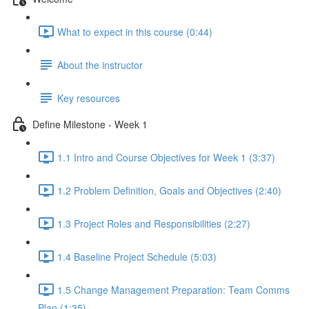
What to expect in this course (0:44)
About the instructor
Key resources
Define Milestone - Week 1
1.1 Intro and Course Objectives for Week 1 (3:37)
1.2 Problem Definition, Goals and Objectives (2:40)
1.3 Project Roles and Responsibilities (2:27)
1.4 Baseline Project Schedule (5:03)
1.5 Change Management Preparation: Team Comms
Plan (1:35)