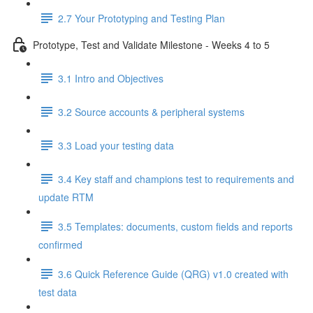
2.7 Your Prototyping and Testing Plan
Prototype, Test and Validate Milestone - Weeks 4 to 5
3.1 Intro and Objectives
3.2 Source accounts & peripheral systems
3.3 Load your testing data
3.4 Key staff and champions test to requirements and
update RTM
3.5 Templates: documents, custom fields and reports
confirmed
3.6 Quick Reference Guide (QRG) v1.0 created with
test data