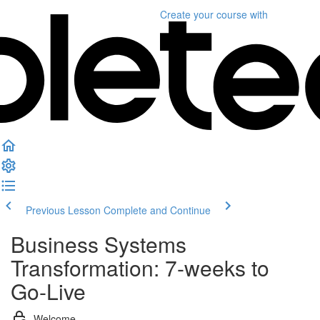
Create your course
with
Previous Lesson
Complete and Continue
Business Systems
Transformation: 7-weeks to
Go-Live
Welcome