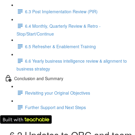
6.3 Post Implementation Review (PIR)
6.4 Monthly, Quarterly Review & Retro -
Stop/Start/Continue
6.5 Refresher & Enablement Training
6.6 Yearly business intelligence review & alignment to
business strategy
Conclusion and Summary
Revisiting your Original Objectives
Further Support and Next Steps
6.2 Updates to QRG and team