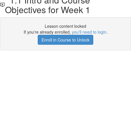
Objectives for Week 1
Lesson content locked
If you're already enrolled,
you'll need to login
.
Enroll in Course to Unlock