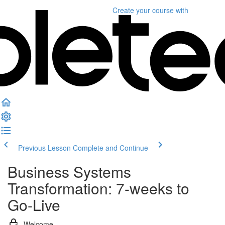
Create your course
with
Previous Lesson
Complete and Continue
Business Systems
Transformation: 7-weeks to
Go-Live
Welcome