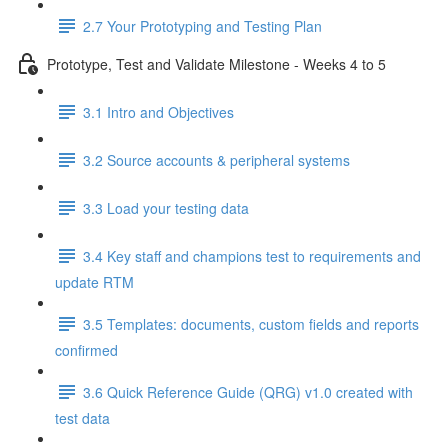
2.7 Your Prototyping and Testing Plan
Prototype, Test and Validate Milestone - Weeks 4 to 5
3.1 Intro and Objectives
3.2 Source accounts & peripheral systems
3.3 Load your testing data
3.4 Key staff and champions test to requirements and
update RTM
3.5 Templates: documents, custom fields and reports
confirmed
3.6 Quick Reference Guide (QRG) v1.0 created with
test data