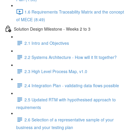
1.6 Requirements Traceability Matrix and the concept
of MECE (8:49)
Solution Design Milestone - Weeks 2 to 3
2.1 Intro and Objectives
2.2 Systems Architecture - How will it fit together?
2.3 High Level Process Map, v1.0
2.4 Integration Plan - validating data flows possible
2.5 Updated RTM with hypothesised approach to
requirements
2.6 Selection of a representative sample of your
business and your testing plan