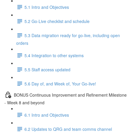
5.1 Intro and Objectives
5.2 Go-Live checklist and schedule
5.3 Data migration ready for go-live, including open
orders
5.4 Integration to other systems
5.5 Staff access updated
5.6 Day of, and Week of, Your Go-live!
BONUS Continuous Improvement and Refinement Milestone
- Week 8 and beyond
6.1 Intro and Objectives
6.2 Updates to QRG and team comms channel