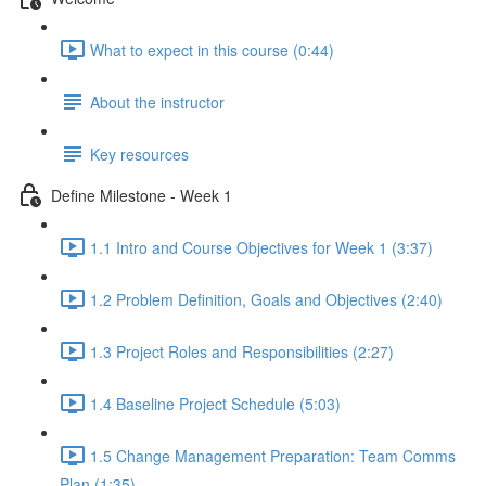
What to expect in this course (0:44)
About the instructor
Key resources
Define Milestone - Week 1
1.1 Intro and Course Objectives for Week 1 (3:37)
1.2 Problem Definition, Goals and Objectives (2:40)
1.3 Project Roles and Responsibilities (2:27)
1.4 Baseline Project Schedule (5:03)
1.5 Change Management Preparation: Team Comms
Plan (1:35)