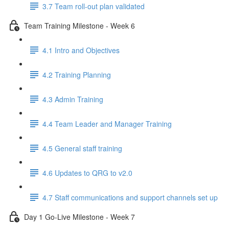
3.7 Team roll-out plan validated
Team Training Milestone - Week 6
4.1 Intro and Objectives
4.2 Training Planning
4.3 Admin Training
4.4 Team Leader and Manager Training
4.5 General staff training
4.6 Updates to QRG to v2.0
4.7 Staff communications and support channels set up
Day 1 Go-Live Milestone - Week 7