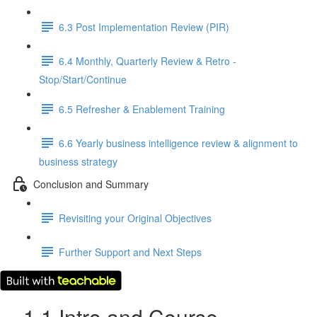
6.3 Post Implementation Review (PIR)
6.4 Monthly, Quarterly Review & Retro -
Stop/Start/Continue
6.5 Refresher & Enablement Training
6.6 Yearly business intelligence review & alignment to
business strategy
Conclusion and Summary
Revisiting your Original Objectives
Further Support and Next Steps
1.1 Intro and Course