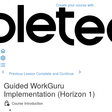
Create your course
with
Previous Lesson
Complete and Continue
Guided WorkGuru
Implementation (Horizon 1)
Course Introduction