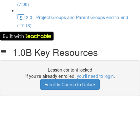
(7:00)
2.0 - Project Groups and Parent Groups end-to-end
(17:13)
1.0B Key Resources
Lesson content locked
If you're already enrolled,
you'll need to login
.
Enroll in Course to Unlock