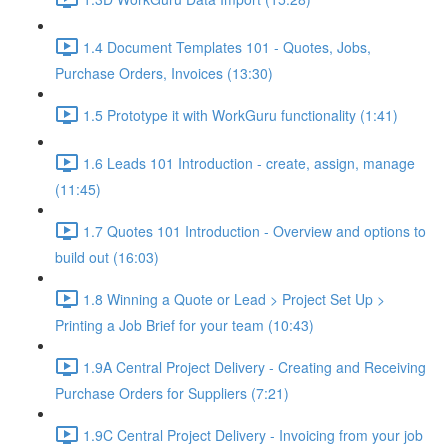
1.4 Document Templates 101 - Quotes, Jobs,
Purchase Orders, Invoices (13:30)
1.5 Prototype it with WorkGuru functionality (1:41)
1.6 Leads 101 Introduction - create, assign, manage
(11:45)
1.7 Quotes 101 Introduction - Overview and options to
build out (16:03)
1.8 Winning a Quote or Lead > Project Set Up >
Printing a Job Brief for your team (10:43)
1.9A Central Project Delivery - Creating and Receiving
Purchase Orders for Suppliers (7:21)
1.9C Central Project Delivery - Invoicing from your job