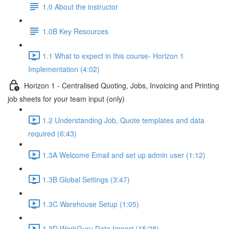
1.0 About the instructor
1.0B Key Resources
1.1 What to expect in this course- Horizon 1
Implementation (4:02)
Horizon 1 - Centralised Quoting, Jobs, Invoicing and Printing
job sheets for your team input (only)
1.2 Understanding Job, Quote templates and data
required (6:43)
1.3A Welcome Email and set up admin user (1:12)
1.3B Global Settings (3:47)
1.3C Warehouse Setup (1:05)
1.3D WorkGuru Data Import (15:28)