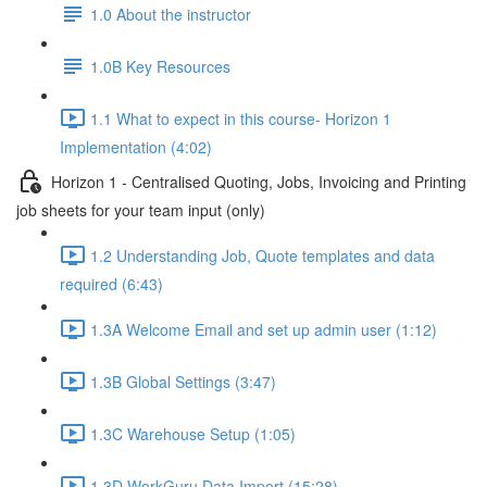
1.0 About the instructor
1.0B Key Resources
1.1 What to expect in this course- Horizon 1
Implementation (4:02)
Horizon 1 - Centralised Quoting, Jobs, Invoicing and Printing
job sheets for your team input (only)
1.2 Understanding Job, Quote templates and data
required (6:43)
1.3A Welcome Email and set up admin user (1:12)
1.3B Global Settings (3:47)
1.3C Warehouse Setup (1:05)
1.3D WorkGuru Data Import (15:28)