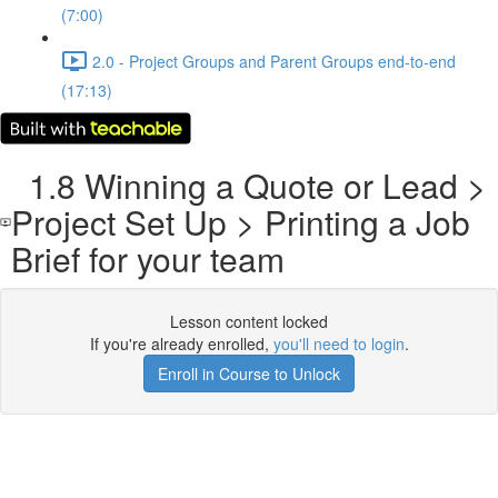
(7:00)
2.0 - Project Groups and Parent Groups end-to-end
(17:13)
1.8 Winning a Quote or Lead >
Project Set Up > Printing a Job
Brief for your team
Lesson content locked
If you're already enrolled,
you'll need to login
.
Enroll in Course to Unlock