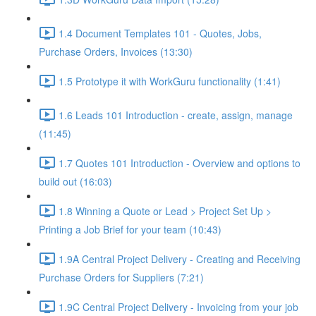
1.4 Document Templates 101 - Quotes, Jobs,
Purchase Orders, Invoices (13:30)
1.5 Prototype it with WorkGuru functionality (1:41)
1.6 Leads 101 Introduction - create, assign, manage
(11:45)
1.7 Quotes 101 Introduction - Overview and options to
build out (16:03)
1.8 Winning a Quote or Lead > Project Set Up >
Printing a Job Brief for your team (10:43)
1.9A Central Project Delivery - Creating and Receiving
Purchase Orders for Suppliers (7:21)
1.9C Central Project Delivery - Invoicing from your job