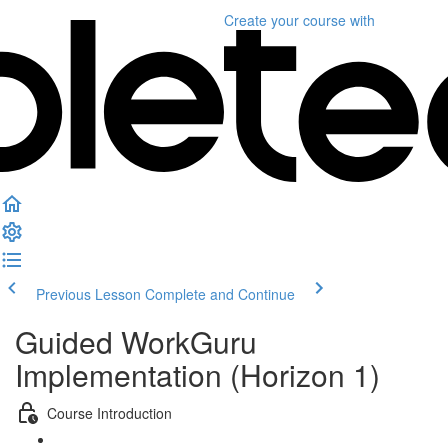
Create your course
with
Previous Lesson
Complete and Continue
Guided WorkGuru
Implementation (Horizon 1)
Course Introduction